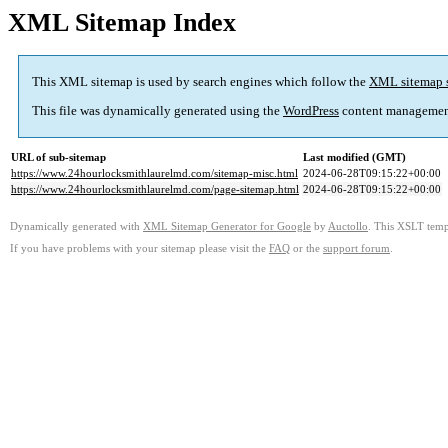
XML Sitemap Index
This XML sitemap is used by search engines which follow the
XML sitemap 
This file was dynamically generated using the
WordPress
content managemen
URL of sub-sitemap
Last modified (GMT)
https://www.24hourlocksmithlaurelmd.com/sitemap-misc.html
2024-06-28T09:15:22+00:00
https://www.24hourlocksmithlaurelmd.com/page-sitemap.html
2024-06-28T09:15:22+00:00
Dynamically generated with
XML Sitemap Generator for Google
by
Auctollo
. This XSLT templ
If you have problems with your sitemap please visit the
FAQ
or the
support forum
.