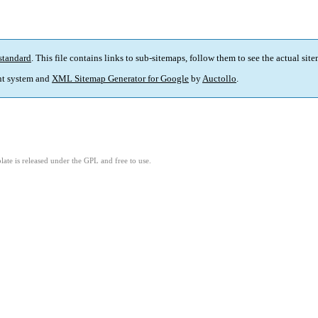
standard
. This file contains links to sub-sitemaps, follow them to see the actual sit
t system and
XML Sitemap Generator for Google
by
Auctollo
.
ate is released under the GPL and free to use.