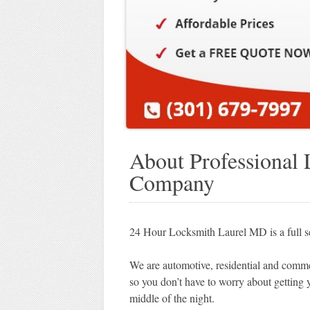
About Professional
Company
24 Hour Locksmith Laurel MD is a full 
We are automotive, residential and commer
so you don’t have to worry about getting 
middle of the night.