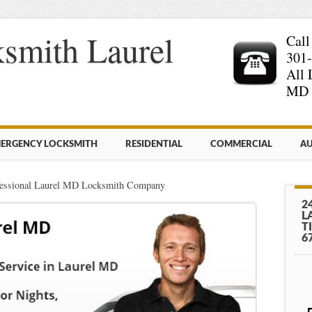
smith Laurel
Call
301
All 
MD 
ERGENCY LOCKSMITH
RESIDENTIAL
COMMERCIAL
AU
fessional Laurel MD Locksmith Company
2
L
T
6