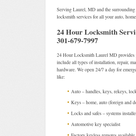
Serving Laurel, MD and the surrounding a
locksmith services for all your auto, hom
24 Hour Locksmith Servi
301-679-7997
24 Hour Locksmith Laurel MD provides pro
include all types of installation, repair,
hardware. We open 24/7 a day for emergen
like:
Auto – handles, keys, rekeys, loc
Keys – home, auto (foreign and dom
Locks and safes – systems install
Automotive key specialist
Factory keyless remotes available