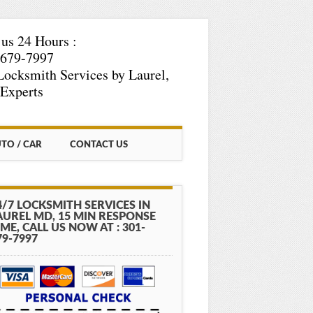
 us 24 Hours :
-679-7997
Locksmith Services by Laurel,
Experts
TO / CAR
CONTACT US
4/7 LOCKSMITH SERVICES IN
AUREL MD, 15 MIN RESPONSE
IME, CALL US NOW AT : 301-
79-7997