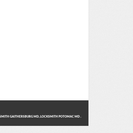
SMITH GAITHERSBURG MD
,
LOCKSMITH POTOMAC MD
.