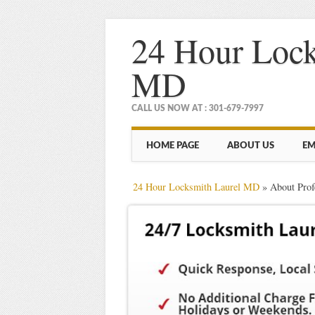
24 Hour Lock
MD
CALL US NOW AT : 301-679-7997
Main menu
Skip
HOME PAGE
ABOUT US
EM
to
content
24 Hour Locksmith Laurel MD
»
About Pro