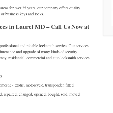
reas for over 25 years, our company offers quality
e or business keys and locks.
ces in Laurel MD – Call Us Now at
fessional and reliable locksmith service. Our services
 maintenance and upgrade of many kinds of security
cy, residential, commercial and auto locksmith services
ks
estic), exotic, motorcycle, transponder, fitted
ed, repaired, changed, opened, bought, sold, moved