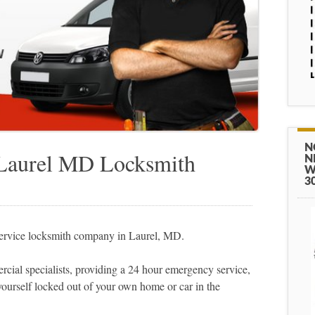
N
 Laurel MD Locksmith
N
W
3
service locksmith company in Laurel, MD.
cial specialists, providing a 24 hour emergency service,
yourself locked out of your own home or car in the