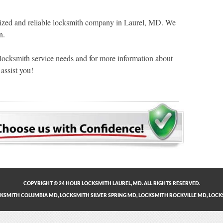
zed and reliable locksmith company in Laurel, MD. We
n.
 locksmith service needs and for more information about
assist you!
COPYRIGHT © 24 HOUR LOCKSMITH LAUREL, MD. ALL RIGHTS RESERVED.
KSMITH COLUMBIA MD
,
LOCKSMITH SILVER SPRING MD
,
LOCKSMITH ROCKVILLE MD
,
LOCK