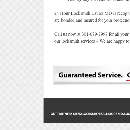
24 Hour Locksmith Laurel MD is recogni
are bonded and insured for your protectio
Call us now at 301-679-7997 for all your
our locksmith services – We are happy to 
OUT PARTNERS SITES:
LOCKSMITH BALTIMORE MD
,
LOC