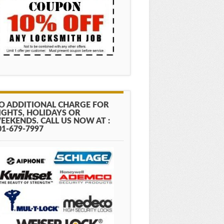
O ADDITIONAL CHARGE FOR
IGHTS, HOLIDAYS OR
EEKENDS. CALL US NOW AT :
01-679-7997